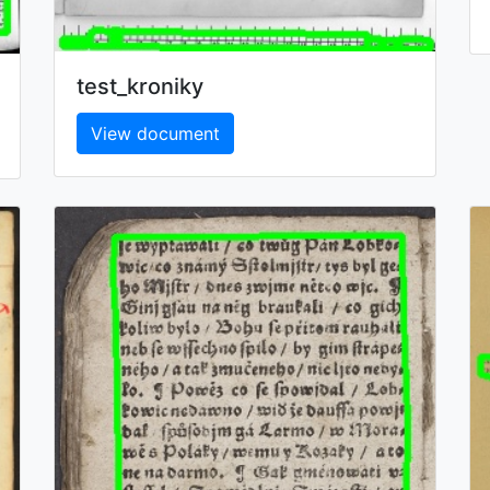
test_kroniky
View document