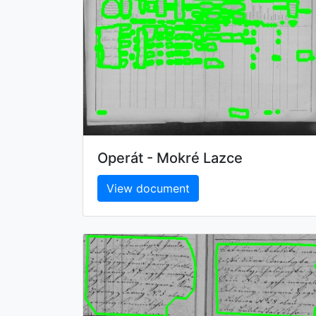
Operát - Mokré Lazce
View document