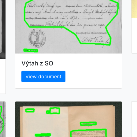
Výtah z SO
View document