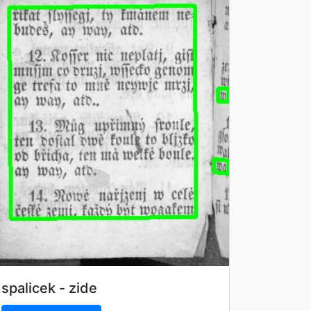
spalicek - zide