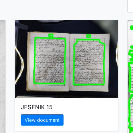
JESENIK 15
View document