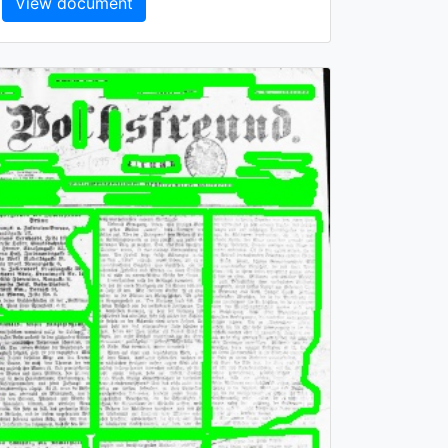
View document