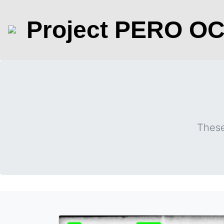
Project PERO O
These