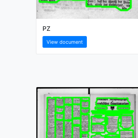
PZ
View document