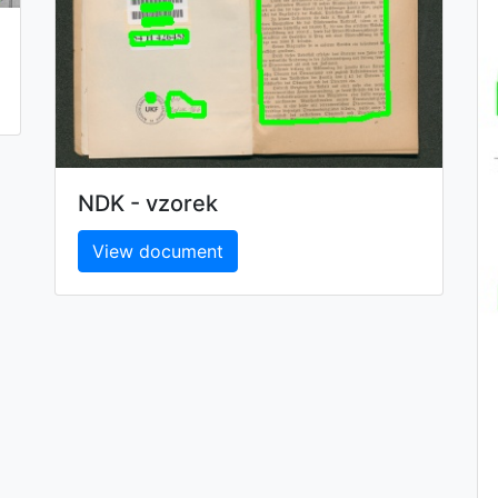
NDK - vzorek
View document