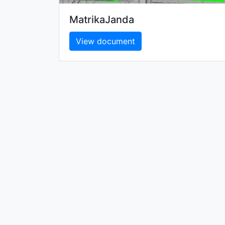
MatrikaJanda
View document