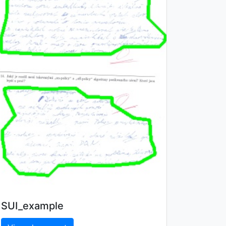
SUI_example