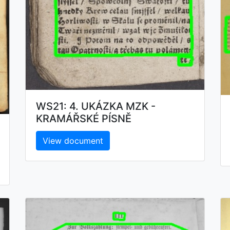
WS21: 4. UKÁZKA MZK -
KRAMÁŘSKÉ PÍSNĚ
View document