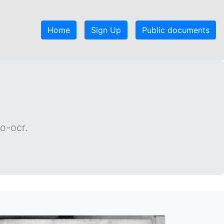
Home
Sign Up
Public documents
o-ocr.