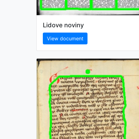
Lidove noviny
View document