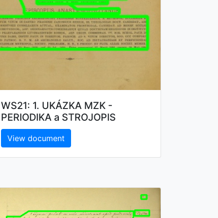
WS21: 1. UKÁZKA MZK -
PERIODIKA a STROJOPIS
View document