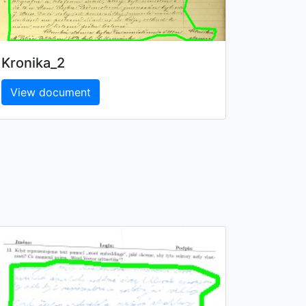
Kronika_2
View document