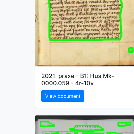
2021: praxe - B1: Hus Mk-
0000.059 - 4r-10v
View document