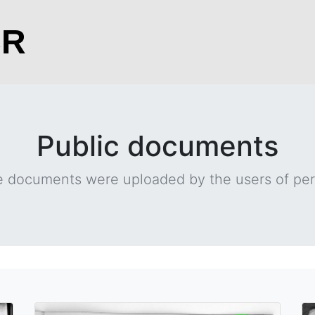
CR
Public documents
 documents were uploaded by the users of per