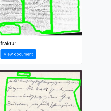
fraktur
View document