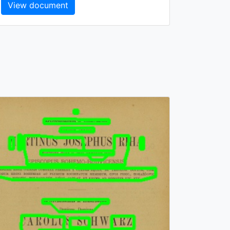
View document