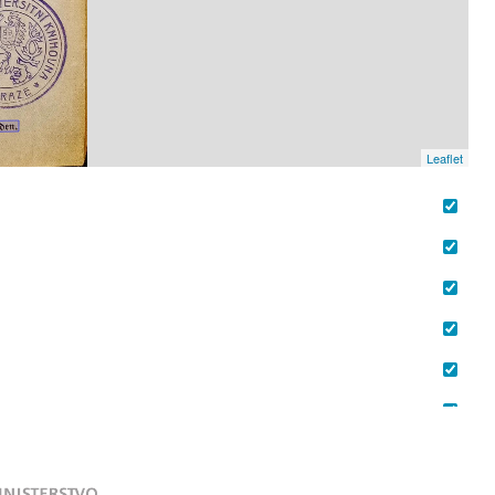
Leaflet