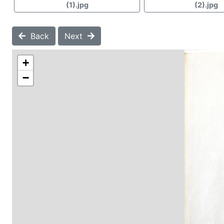
(1).jpg
(2).jpg
Back
Next
+
−