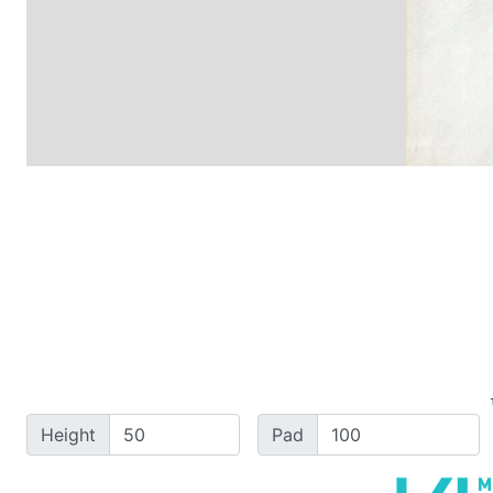
Height
Pad