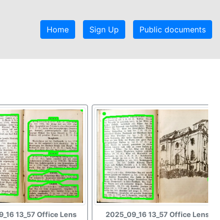
Home
Sign Up
Public documents
_16 13_57 Office Lens
2025_09_16 13_57 Office Lens