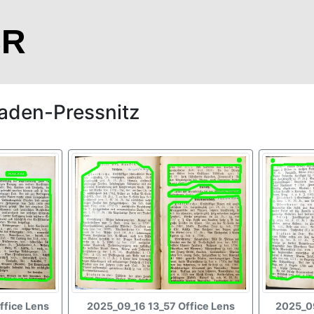
CR
aden-Pressnitz
ffice Lens
2025_09_16 13_57 Office Lens
2025_09