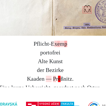
P
f
l
i
c
h
t
-
E
x
e
m
p
p
o
r
t
o
f
r
e
i
A
l
t
e
K
u
n
s
t
d
e
r
B
e
z
i
r
k
e
K
a
a
d
e
n
—
P
r
e
ß
n
i
t
z
.
E
i
n
e
k
u
r
z
e
U
e
b
e
r
s
i
c
h
t
,
g
e
o
r
d
n
e
t
n
a
c
h
O
r
t
e
n
.
V
o
n
D
r
.
J
o
s
.
O
p
i
t
z