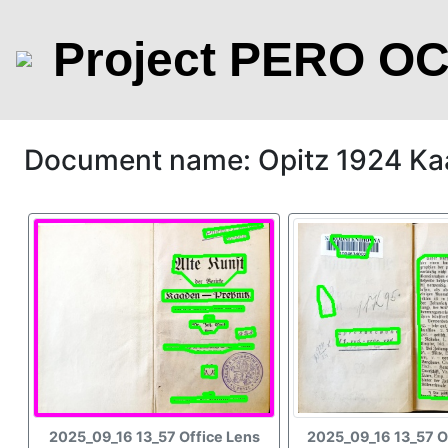
Project PERO O
Document name: Opitz 1924 Ka
2025_09_16 13_57 Office Lens
2025_09_16 13_57 O