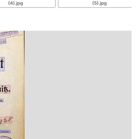
(4).jpg
(5).jpg