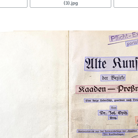
(3).jpg