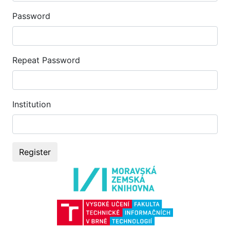
Password
Repeat Password
Institution