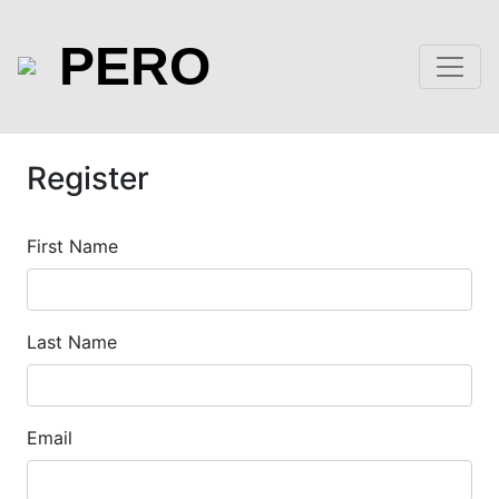
PERO
Register
First Name
Last Name
Email