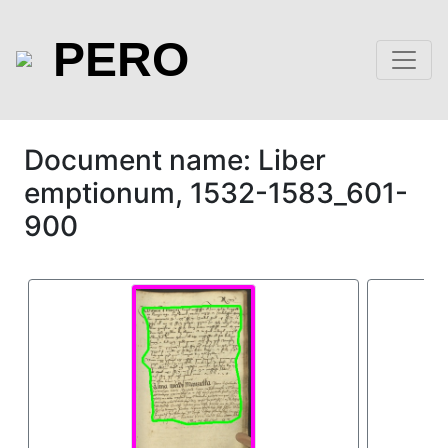
PERO
Document name: Liber
emptionum, 1532-1583_601-
900