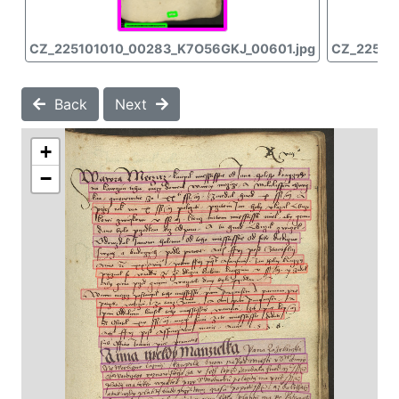
CZ_225101010_00283_K7O56GKJ_00601.jpg
CZ_22510
Back
Next
+
−