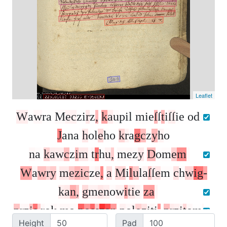
Leaflet
W
a
w
r
a
M
e
c
z
i
r
z
,
k
a
u
p
i
l
m
i
e
ſ
ſ
t
i
ſ
ſ
i
e
o
d
J
a
n
a
h
o
l
e
h
o
k
r
a
g
c
z
y
h
o
n
a
k
a
w
c
z
i
m
t
r
h
u
,
m
e
z
y
D
o
m
e
m
W
a
w
r
y
m
e
z
i
c
z
e
,
a
M
i
l
u
l
a
ſ
ſ
e
m
c
h
w
i
g
-
k
a
n
,
g
m
e
n
o
w
i
t
i
e
z
a
p
r
z
i
s
r
o
k
m
a
p
o
s
s
z
a
n
p
o
l
o
z
i
t
i
,
p
r
z
i
t
o
m
Height
Pad