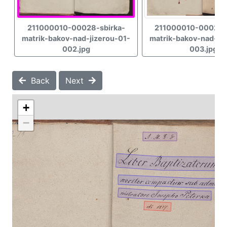
211000010-00028-sbirka-
211000010-00028-
matrik-bakov-nad-jizerou-01-
matrik-bakov-nad-jiz
002.jpg
003.jpg
Back
Next
+
−