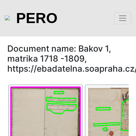
PERO
Document name: Bakov 1,
matrika 1718 -1809,
https://ebadatelna.soapraha.cz