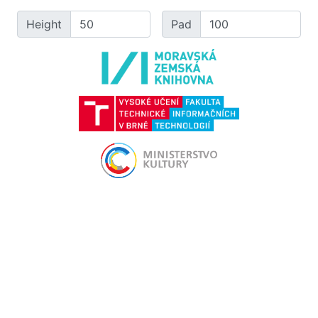
Height
Pad