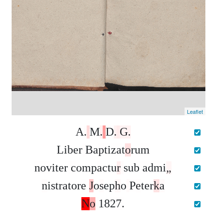
Leaflet
A
.
M
.
D
.
G
.
L
i
b
e
r
B
a
p
t
i
z
a
t
o
r
u
m
n
o
v
i
t
e
r
c
o
m
p
a
c
t
u
r
s
u
b
a
d
m
i
„
n
i
s
t
r
a
t
o
r
e
J
o
s
e
p
h
o
P
e
t
e
r
k
a
N
o
1
8
2
7
.