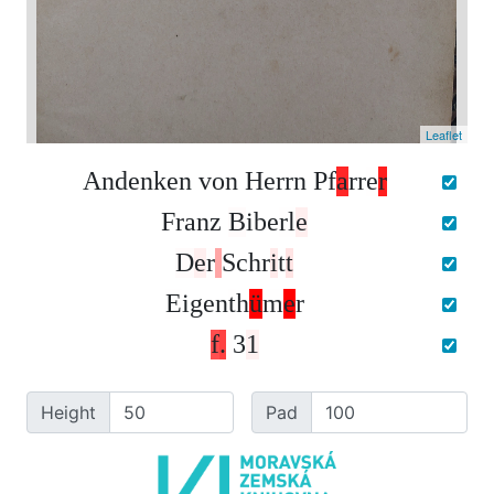
Leaflet
A
n
d
e
n
k
e
n
v
o
n
H
e
r
r
n
P
f
a
r
r
e
r
F
r
a
n
z
B
i
b
e
r
l
e
D
e
r
S
c
h
r
i
t
t
E
i
g
e
n
t
h
ü
m
e
r
f
.
3
1
Height
Pad