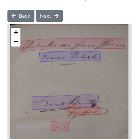
Back
Next
+
−