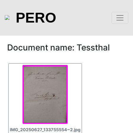
PERO
Document name: Tessthal
IMG_20250627_133755554~2.jpg