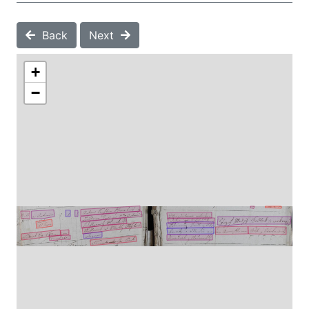
Back
Next
+
−