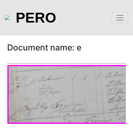
PERO
Document name: e