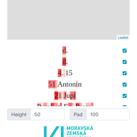
Leaflet
d
.
d
.
4
.
1
5
5
1
A
n
t
o
n
i
n
2
1
J
u
p
i
P
r
o
p
h
e
t
.
E
g
.
P
r
o
m
.
Height
Pad
T
r
u
b
a
t
a
l
c
u
i
.