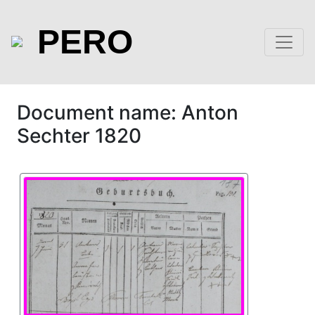
PERO
Document name: Anton
Sechter 1820