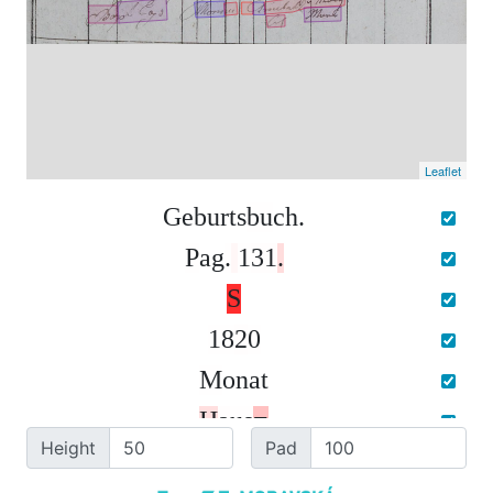
Leaflet
G
e
b
u
r
t
s
b
u
c
h
.
P
a
g
.
1
3
1
.
S
1
8
2
0
M
o
n
a
t
H
a
u
s
=
Height
Pad
N
r
o
.