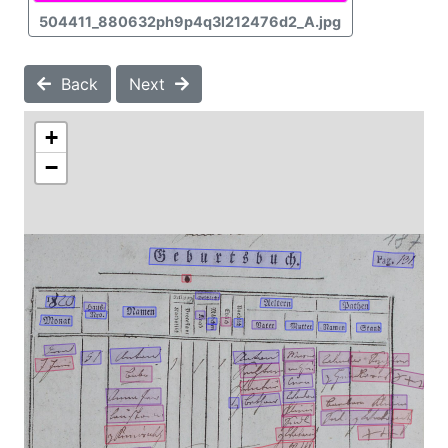
504411_880632ph9p4q3l212476d2_A.jpg
Back
Next
+
−