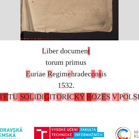
L
i
b
e
r
d
o
c
u
m
e
n
t
t
o
r
u
m
p
r
i
m
u
s
E
u
r
i
a
e
R
e
g
i
m
e
h
r
a
d
e
c
o
n
s
i
s
1
5
3
2
.
T
E
T
U
S
O
L
I
D
I
G
I
T
O
R
I
C
K
Ý
R
O
Z
E
S
V
P
O
L
S