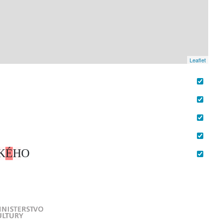
Leaflet
K
É
H
O