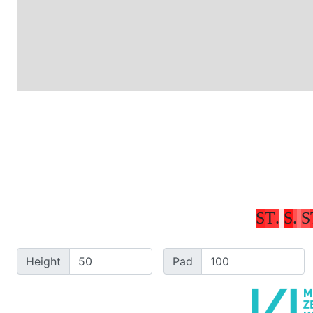
S
T
.
S
.
S
Height
Pad