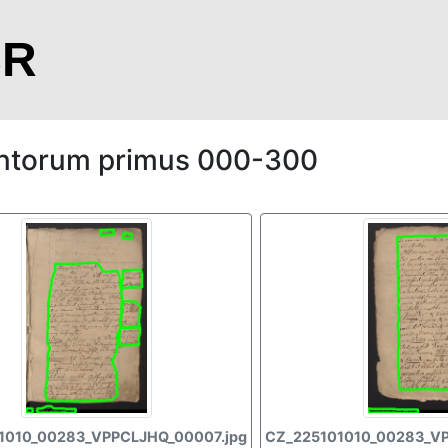
CR
ntorum primus 000-300
1010_00283_VPPCLJHQ_00007.jpg
CZ_225101010_00283_V