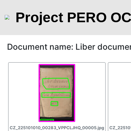
Project PERO O
Document name: Liber docume
CZ_225101010_00283_VPPCLJHQ_00005.jpg
CZ_22510