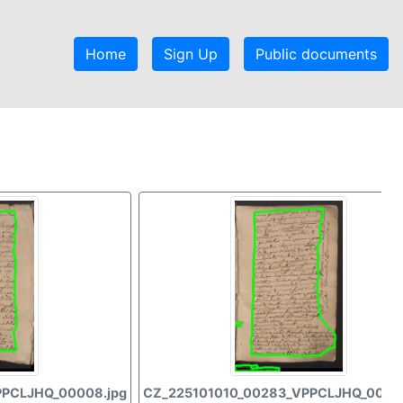
Home
Sign Up
Public documents
PPCLJHQ_00008.jpg
CZ_225101010_00283_VPPCLJHQ_00009