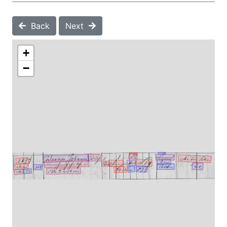
Back
Next
+
−