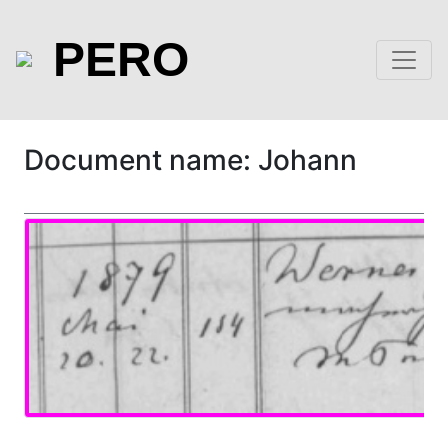
PERO
Document name: Johann