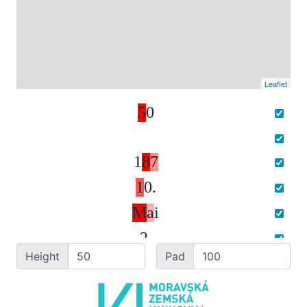
Leaflet
5
0
1
8
7
1
0
.
M
a
i
2
.
Height
Pad
1
5
4