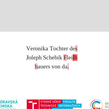
V
e
r
o
n
i
k
a
T
o
c
h
t
e
r
d
e
s
J
o
ſ
e
p
h
S
c
h
e
b
i
k
F
l
e
i
ſ
h
h
a
u
e
r
s
v
o
n
d
a
.