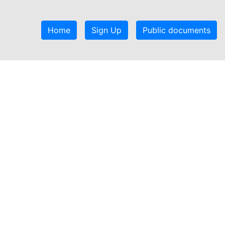
Home
Sign Up
Public documents