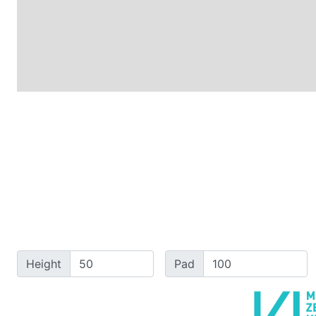
Height
Pad