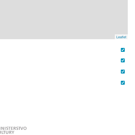
Leaflet