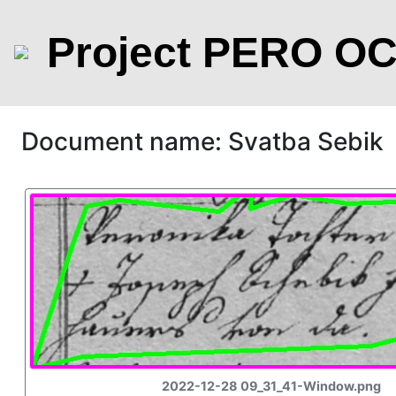
Project PERO O
Document name: Svatba Sebik
2022-12-28 09_31_41-Window.png