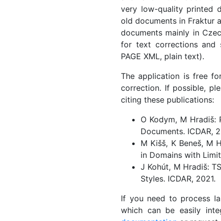
very low-quality printed 
old documents in Fraktur 
documents mainly in Czech
for text corrections and 
PAGE XML, plain text).
The application is free f
correction. If possible, p
citing these publications:
O Kodym, M Hradiš: P
Documents. ICDAR, 2
M Kišš, K Beneš, M H
in Domains with Limit
J Kohút, M Hradiš: T
Styles. ICDAR, 2021.
If you need to process l
which can be easily inte