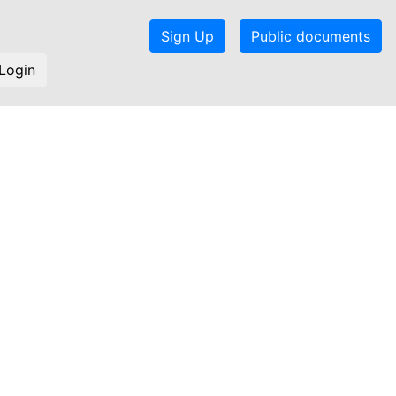
Sign Up
Public documents