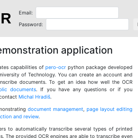
Email:
CR
Password:
onstration application
tes capabilities of
pero-ocr
python package developed
iversity of Technology. You can create an account and
ranscribe documents. To get an idea how well the OCR
blic documents
. If you have any questions or if you
 contact
Michal Hradiš
.
monstrating
document management
,
page layout editing
ection and review
.
ers to automatically transcribe several types of printed
. The provided OCR engines are able to transcribe even