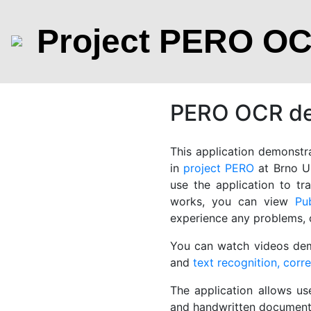
Project PERO O
PERO OCR dem
This application demonstra
in
project PERO
at Brno Un
use the application to t
works, you can view
Pu
experience any problems,
You can watch videos de
and
text recognition, corr
The application allows us
and handwritten documents