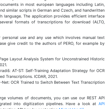
documents in most european languages including Latin,
and similar scripts in German and Czech, and handwritten
 language. The application provides efficient interface
several formats of transcriptions for download (ALTO,
or personal use and any use which involves manual text
lease give credit to the authors of PERO, for example by
age Layout Analysis System for Unconstrained Historic
021.
radiš: AT-ST: Self-Training Adaptation Strategy for OCR
ed Transcriptions. ICDAR, 2021.
S-Net: OCR Trained to Switch Between Text Transcription
arge volumes of documents, you can use our REST API
grated into digitization pipelines. Have a look at
API